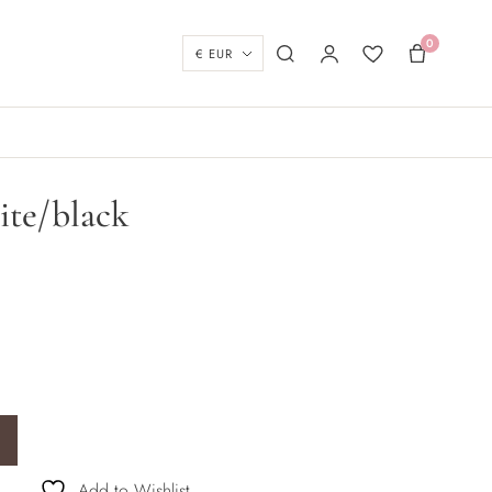
0
Currency
Search
My account
Wishlist
Basket
ite/black
ity
Add to Wishlist