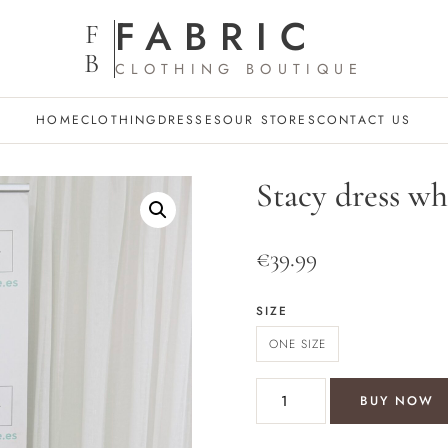
FABRIC
F
B
CLOTHING BOUTIQUE
HOME
CLOTHING
DRESSES
OUR STORES
CONTACT US
Stacy dress wh
€
39.99
SIZE
ONE SIZE
Stacy dress white/black quant
BUY NOW