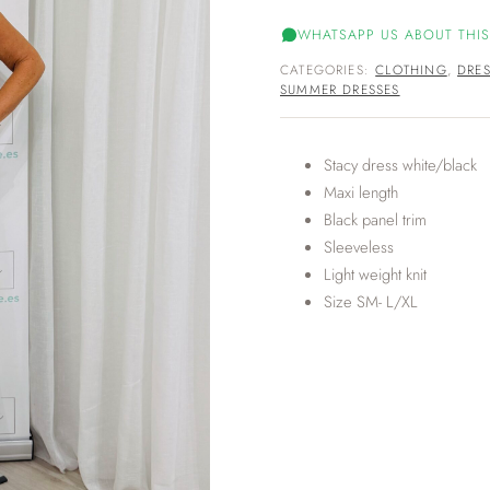
WHATSAPP US ABOUT THIS
CATEGORIES:
CLOTHING
,
DRES
SUMMER DRESSES
Stacy dress white/black
Maxi length
Black panel trim
Sleeveless
Light weight knit
Size SM- L/XL