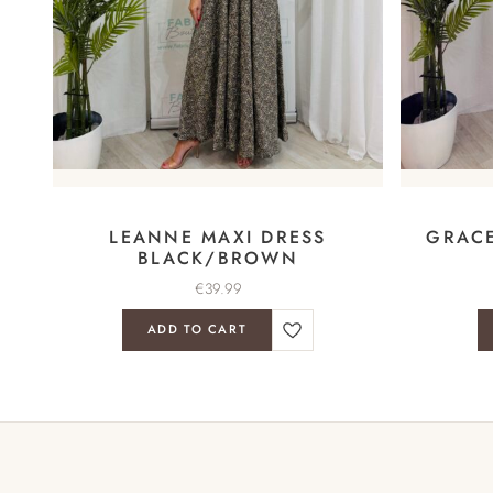
LEANNE MAXI DRESS
GRACE
BLACK/BROWN
€
39.99
ADD TO CART