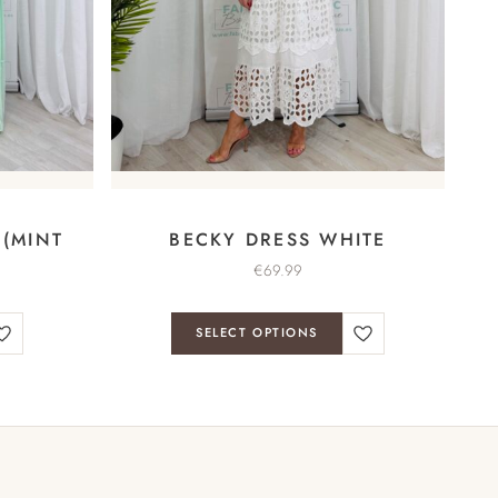
 (MINT
BECKY DRESS WHITE
€
69.99
SELECT OPTIONS