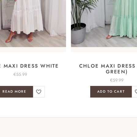
 MAXI DRESS WHITE
CHLOE MAXI DRESS
GREEN)
€
55.99
€
59.99
READ MORE
ADD TO CART