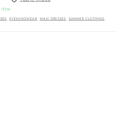
 ITEM
SES
,
EVENINGWEAR
,
MAXI DRESSES
,
SUMMER CLOTHING
,