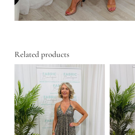
Related products