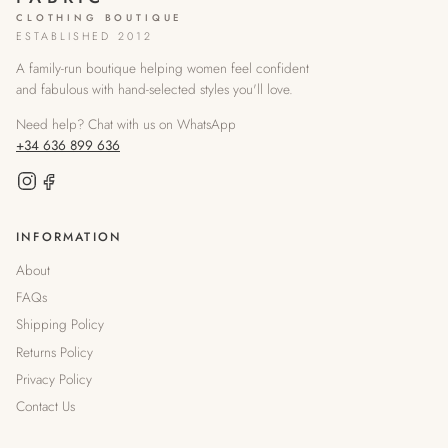
CLOTHING BOUTIQUE
ESTABLISHED 2012
A family-run boutique helping women feel confident
and fabulous with hand-selected styles you'll love.
Need help? Chat with us on WhatsApp
+34 636 899 636
INFORMATION
About
FAQs
Shipping Policy
Returns Policy
Privacy Policy
Contact Us