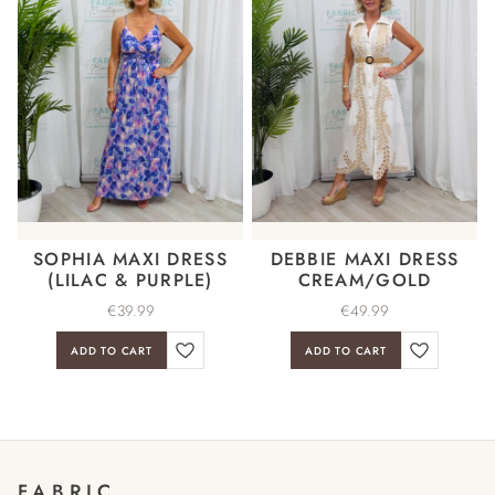
SOPHIA MAXI DRESS
DEBBIE MAXI DRESS
(LILAC & PURPLE)
CREAM/GOLD
€
39.99
€
49.99
ADD TO CART
ADD TO CART
FABRIC