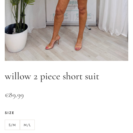
willow 2 piece short suit
€
89.99
SIZE
S/M
M/L