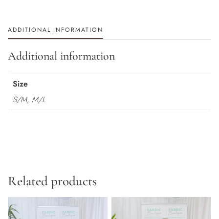
ADDITIONAL INFORMATION
Additional information
Size
S/M, M/L
Related products