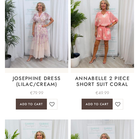
JOSEPHINE DRESS
ANNABELLE 2 PIECE
(LILAC/CREAM)
SHORT SUIT CORAL
€
79.99
€
49.99
ADD TO CART
ADD TO CART