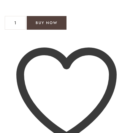
willow 2 piece short suit quantity
BUY NOW