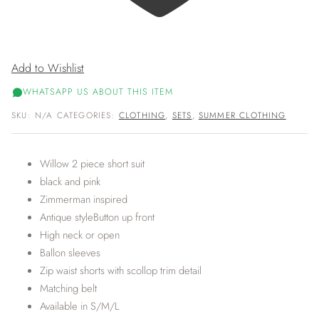
Add to Wishlist
WHATSAPP US ABOUT THIS ITEM
SKU:
N/A
CATEGORIES:
CLOTHING
,
SETS
,
SUMMER CLOTHING
Willow 2 piece short suit
black and pink
Zimmerman inspired
Antique styleButton up front
High neck or open
Ballon sleeves
Zip waist shorts with scollop trim detail
Matching belt
Available in S/M/L