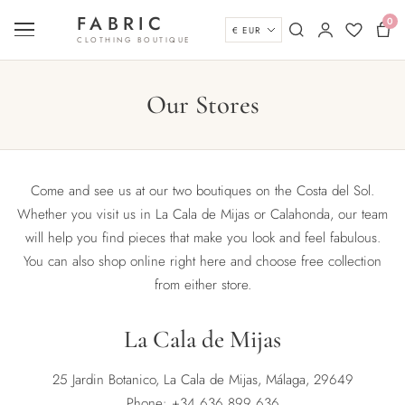
Skip to content
FABRIC
0
Currency
Menu
Search
My account
Wishlist
Bas
CLOTHING BOUTIQUE
Our Stores
Come and see us at our two boutiques on the Costa del Sol.
Whether you visit us in La Cala de Mijas or Calahonda, our team
will help you find pieces that make you look and feel fabulous.
You can also shop online right here and choose free collection
from either store.
La Cala de Mijas
25 Jardin Botanico, La Cala de Mijas, Málaga, 29649
Phone:
+34 636 899 636