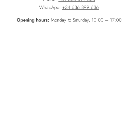
WhatsApp:
+34 636 899 636
Opening hours:
Monday to Saturday, 10:00 – 17:00