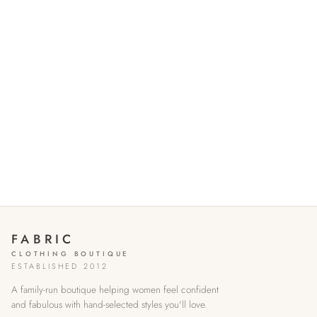
FABRIC
CLOTHING BOUTIQUE
ESTABLISHED 2012
A family-run boutique helping women feel confident
and fabulous with hand-selected styles you'll love.