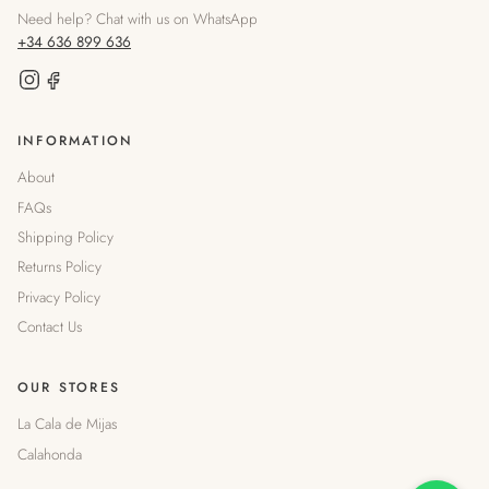
Need help? Chat with us on WhatsApp
+34 636 899 636
INFORMATION
About
FAQs
Shipping Policy
Returns Policy
Privacy Policy
Contact Us
OUR STORES
La Cala de Mijas
Calahonda