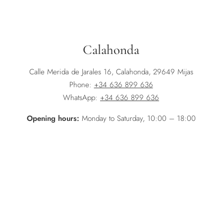
Calahonda
Calle Merida de Jarales 16, Calahonda, 29649 Mijas
Phone:
+34 636 899 636
WhatsApp:
+34 636 899 636
Opening hours:
Monday to Saturday, 10:00 – 18:00