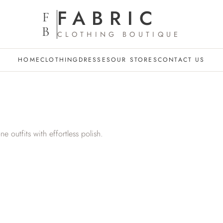
FABRIC
F
B
CLOTHING BOUTIQUE
HOME
CLOTHING
DRESSES
OUR STORES
CONTACT US
one outfits with effortless polish.