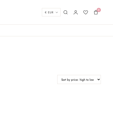
0
Currency
Search
My account
Wishlist
Basket