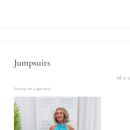
Skip to content
Jumpsuits
All in 
Showing the single result