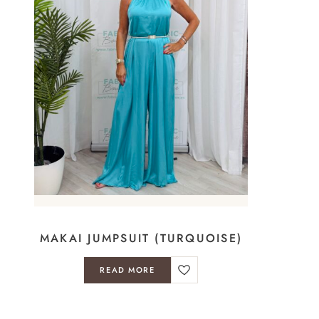
MAKAI JUMPSUIT (TURQUOISE)
READ MORE