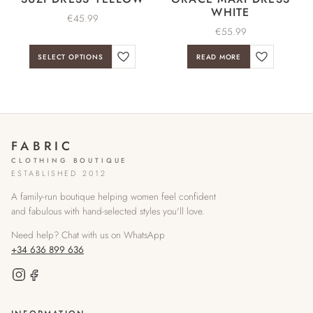
WHITE
€
45.99
€
55.99
SELECT OPTIONS
READ MORE
FABRIC
CLOTHING BOUTIQUE
ESTABLISHED 2012
A family-run boutique helping women feel confident
and fabulous with hand-selected styles you'll love.
Need help? Chat with us on WhatsApp
+34 636 899 636