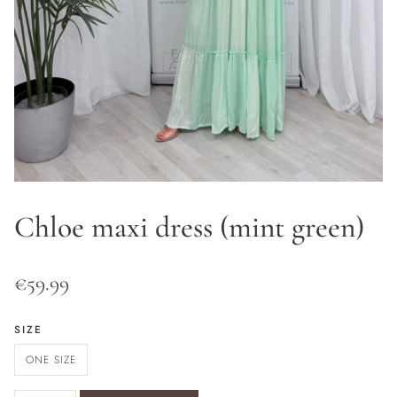
Chloe maxi dress (mint green)
€
59.99
SIZE
ONE SIZE