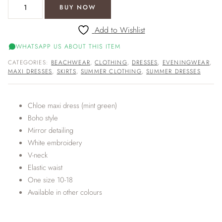
Chloe maxi dress (mint green) quantity
BUY NOW
Add to Wishlist
WHATSAPP US ABOUT THIS ITEM
CATEGORIES:
BEACHWEAR
,
CLOTHING
,
DRESSES
,
EVENINGWEAR
,
MAXI DRESSES
,
SKIRTS
,
SUMMER CLOTHING
,
SUMMER DRESSES
Chloe maxi dress (mint green)
Boho style
Mirror detailing
White embroidery
V-neck
Elastic waist
One size 10-18
Available in other colours