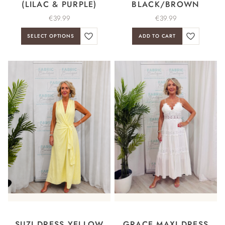
(LILAC & PURPLE)
BLACK/BROWN
€
39.99
€
39.99
SELECT OPTIONS
ADD TO CART
SUZI DRESS YELLOW
GRACE MAXI DRESS