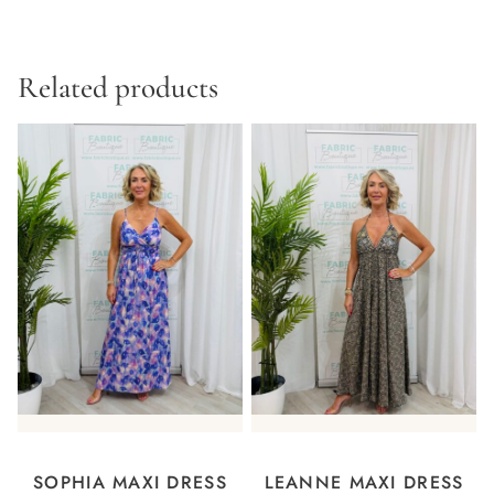
Related products
SOPHIA MAXI DRESS
LEANNE MAXI DRESS