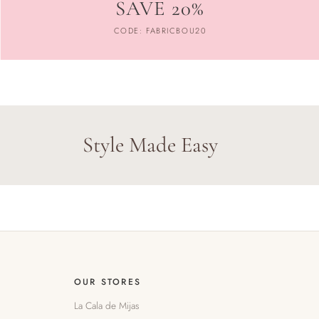
SAVE 20%
CODE: FABRICBOU20
Style Made Easy
OUR STORES
La Cala de Mijas