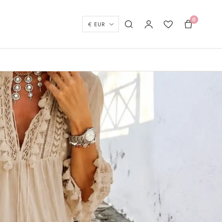
0
Currency
Search
My account
Wishlist
Basket