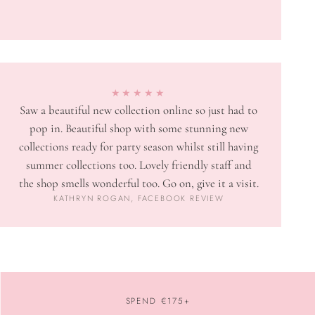
★★★★★
Saw a beautiful new collection online so just had to
pop in. Beautiful shop with some stunning new
collections ready for party season whilst still having
summer collections too. Lovely friendly staff and
the shop smells wonderful too. Go on, give it a visit.
KATHRYN ROGAN, FACEBOOK REVIEW
SPEND €175+