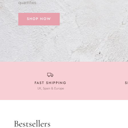
quantities.
SHOP NOW
FAST SHIPPING
S
UK, Spain & Europe
Bestsellers