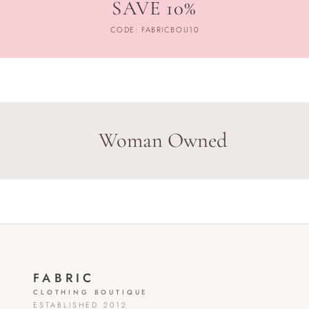
SAVE 10%
CODE: FABRICBOU10
Woman Owned
FABRIC
CLOTHING BOUTIQUE
ESTABLISHED 2012