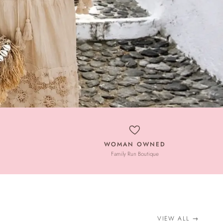
WOMAN OWNED
Family Run Boutique
VIEW ALL
→