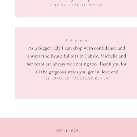
CHALKY, GOOGLE REVIEW
★★★★★
As a bigger lady I can shop with confidence and
always find beautiful bits in Fabric. Michelle and
her team are always welcoming too. Thank you for
all the gorgeous styles you get in, love em!
JILL BURGESS, FACEBOOK REVIEW
SPEND €75+