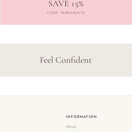
SAVE 15%
CODE: FABRICBOU15
Feel Confident
INFORMATION
About