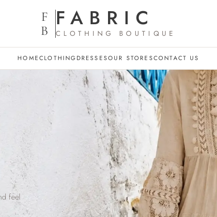
FABRIC
F
B
CLOTHING BOUTIQUE
HOME
CLOTHING
DRESSES
OUR STORES
CONTACT US
l
nd feel