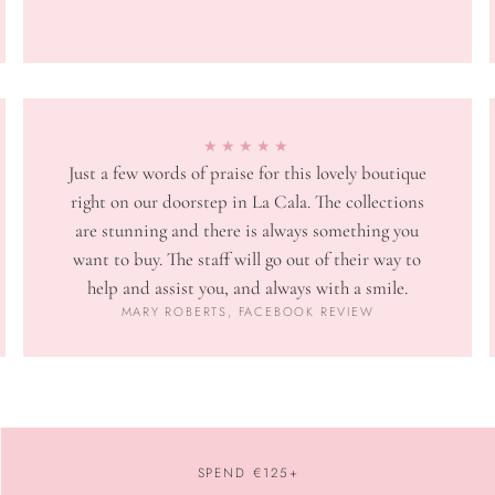
★★★★★
Just a few words of praise for this lovely boutique
right on our doorstep in La Cala. The collections
are stunning and there is always something you
want to buy. The staff will go out of their way to
help and assist you, and always with a smile.
MARY ROBERTS, FACEBOOK REVIEW
SPEND €125+