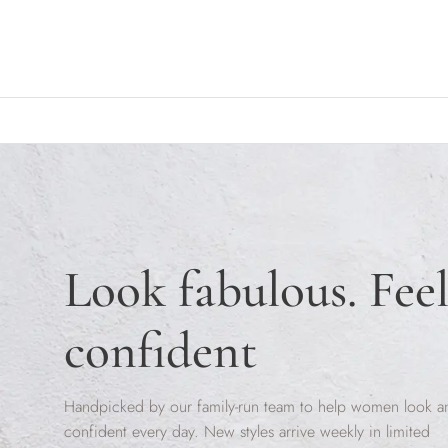
Skip to content
Look fabulous. Fee
confident
Handpicked by our family-run team to help women look a
confident every day. New styles arrive weekly in limited