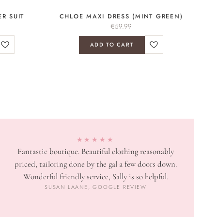
R SUIT
CHLOE MAXI DRESS (MINT GREEN)
€
59.99
ADD TO CART
★★★★★
Fantastic boutique. Beautiful clothing reasonably
priced, tailoring done by the gal a few doors down.
Wonderful friendly service, Sally is so helpful.
SUSAN LAANE, GOOGLE REVIEW