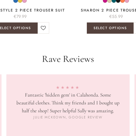
 STYLE 2 PIECE TROUSER SUIT
SHARON 2 PIECE TROUSE
€
79.99
€
55.99
ELECT OPTIONS
SELECT OPTIONS
Rave Reviews
★★★★★
Fantastic 'hidden gem' in Calahonda. Some
beautiful clothes. Think my friends and I bought up
half the shop! Super helpful Sally was amazing.
JULIE MCKEOWN, GOOGLE REVIEW