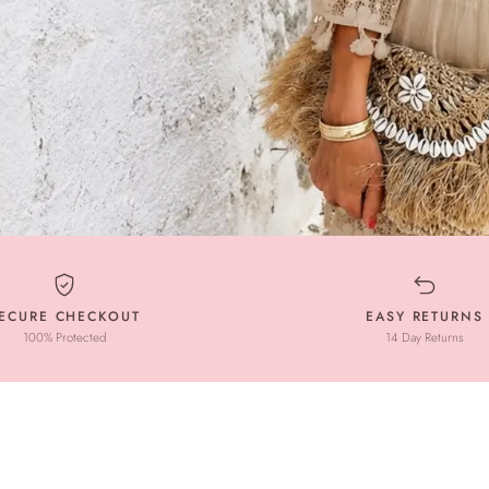
ECURE CHECKOUT
EASY RETURNS
100% Protected
14 Day Returns