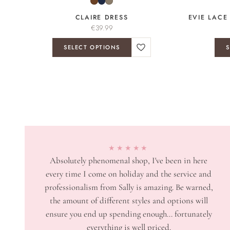
CLAIRE DRESS
EVIE LACE
€
39.99
SELECT OPTIONS
S
★★★★★
Absolutely phenomenal shop, I've been in here
every time I come on holiday and the service and
professionalism from Sally is amazing. Be warned,
the amount of different styles and options will
ensure you end up spending enough... fortunately
everything is well priced.