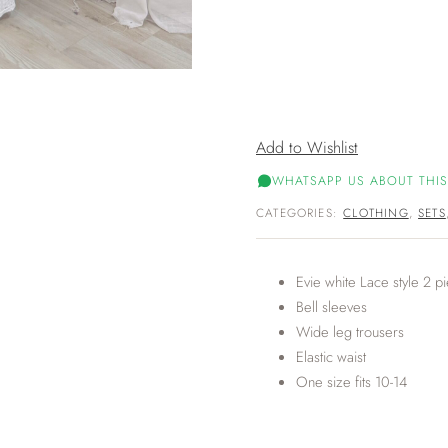
Add to Wishlist
WHATSAPP US ABOUT THIS
CATEGORIES:
CLOTHING
,
SETS
Evie white Lace style 2 pi
Bell sleeves
Wide leg trousers
Elastic waist
One size fits 10-14