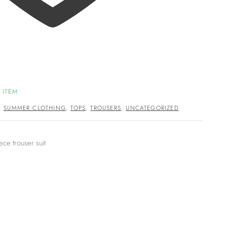
 ITEM
,
SUMMER CLOTHING
,
TOPS
,
TROUSERS
,
UNCATEGORIZED
ece trouser suit