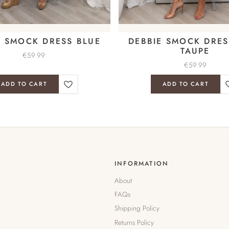
E SMOCK DRESS BLUE
DEBBIE SMOCK DRES
TAUPE
€
59.99
€
59.99
ADD TO CART
ADD TO CART
INFORMATION
About
FAQs
Shipping Policy
Returns Policy