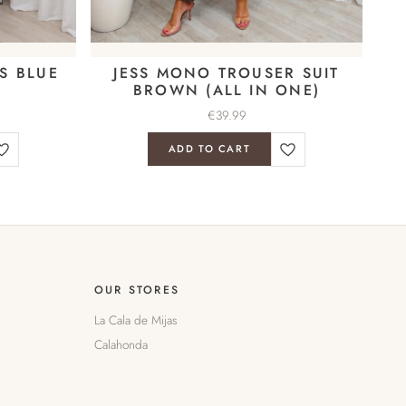
S BLUE
JESS MONO TROUSER SUIT
BROWN (ALL IN ONE)
€
39.99
ADD TO CART
OUR STORES
La Cala de Mijas
Calahonda