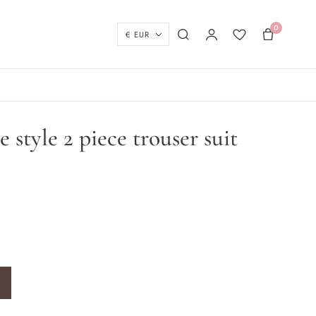
0
Currency
Search
My account
Wishlist
Basket
 style 2 piece trouser suit
trouser suit quantity