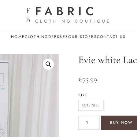
FABRIC
F
B
CLOTHING BOUTIQUE
HOME
CLOTHING
DRESSES
OUR STORES
CONTACT US
Evie white Lace
€
75.99
SIZE
ONE SIZE
Evie white Lace style 2 piece 
BUY NOW