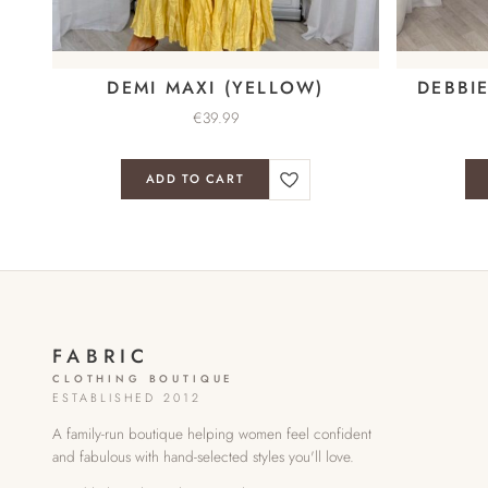
DEMI MAXI (YELLOW)
DEBBI
€
39.99
ADD TO CART
FABRIC
CLOTHING BOUTIQUE
ESTABLISHED 2012
A family-run boutique helping women feel confident
and fabulous with hand-selected styles you'll love.