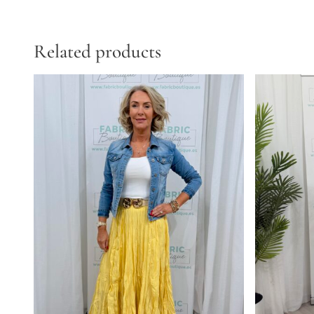
Related products