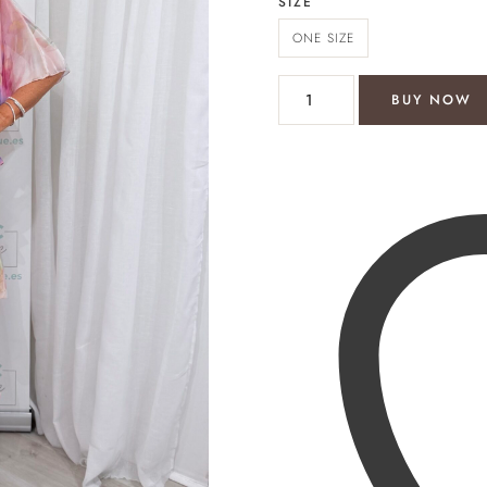
SIZE
ONE SIZE
Organza tiered dress quantit
BUY NOW