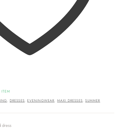
 ITEM
ING
,
DRESSES
,
EVENINGWEAR
,
MAXI DRESSES
,
SUMMER
d dress