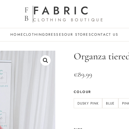
FABRIC
F
B
CLOTHING BOUTIQUE
HOME
CLOTHING
DRESSES
OUR STORES
CONTACT US
Organza tiered
€
89.99
COLOUR
DUSKY PINK
BLUE
PIN