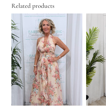
Related products