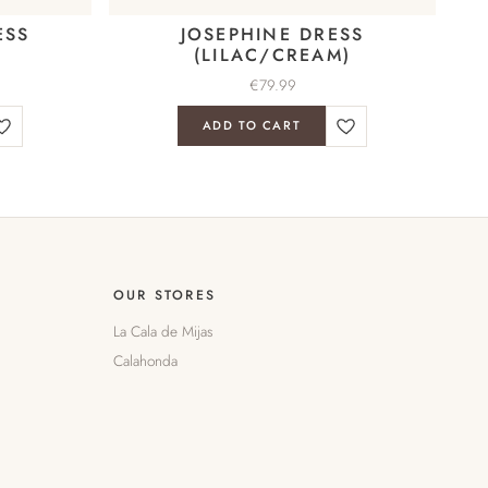
ESS
JOSEPHINE DRESS
(LILAC/CREAM)
€
79.99
ADD TO CART
OUR STORES
La Cala de Mijas
Calahonda