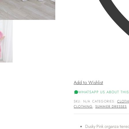
Add to Wishlist
WHATSAPP US ABOUT THIS
SKU:
N/A
CATEGORIES:
CLOTH
CLOTHING
,
SUMMER DRESSES
Dusky Pink organza tiere