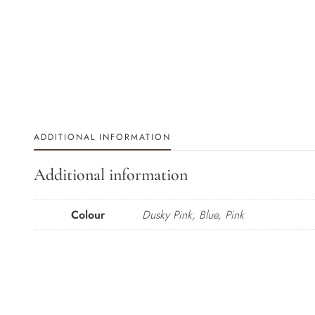
ADDITIONAL INFORMATION
Additional information
Colour
Dusky Pink, Blue, Pink