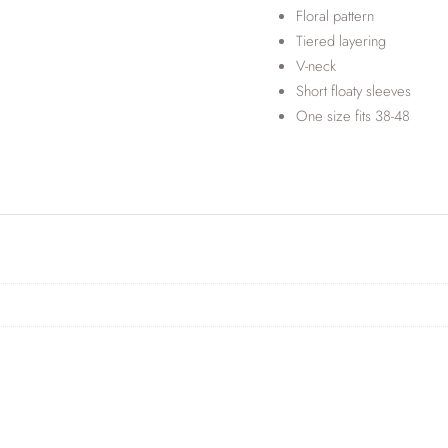
Floral pattern
Tiered layering
V-neck
Short floaty sleeves
One size fits 38-48