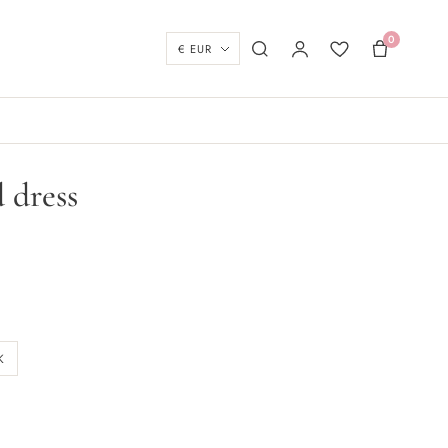
0
Currency
Search
My account
Wishlist
Basket
 dress
K