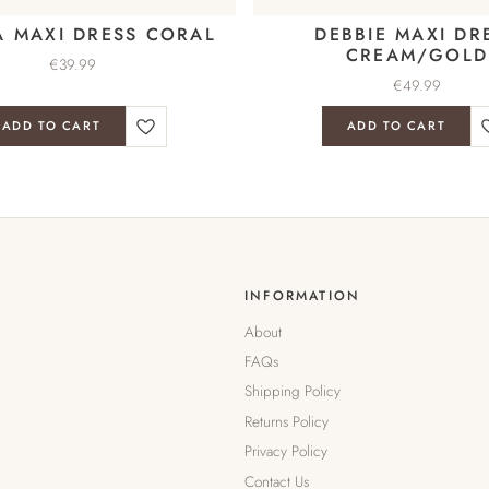
A MAXI DRESS CORAL
DEBBIE MAXI DR
CREAM/GOLD
€
39.99
€
49.99
ADD TO CART
ADD TO CART
INFORMATION
About
FAQs
Shipping Policy
Returns Policy
Privacy Policy
Contact Us