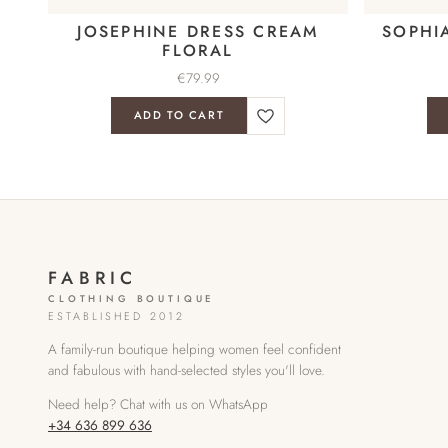
JOSEPHINE DRESS CREAM
SOPHI
FLORAL
€
79.99
ADD TO CART
FABRIC
CLOTHING BOUTIQUE
ESTABLISHED 2012
A family-run boutique helping women feel confident
and fabulous with hand-selected styles you'll love.
Need help? Chat with us on WhatsApp
+34 636 899 636