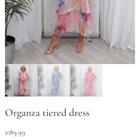
Organza tiered dress
€
89.99