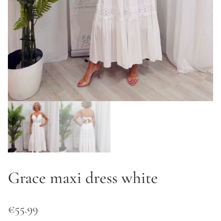
Grace maxi dress white
€
55.99