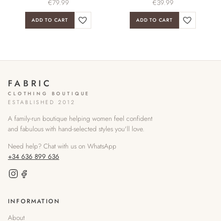
€
79.99
€
39.99
ADD TO CART
ADD TO CART
FABRIC
CLOTHING BOUTIQUE
ESTABLISHED 2012
A family-run boutique helping women feel confident
and fabulous with hand-selected styles you'll love.
Need help? Chat with us on WhatsApp
+34 636 899 636
INFORMATION
About