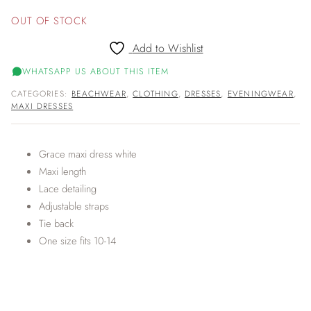
OUT OF STOCK
Add to Wishlist
WHATSAPP US ABOUT THIS ITEM
CATEGORIES:
BEACHWEAR
,
CLOTHING
,
DRESSES
,
EVENINGWEAR
,
MAXI DRESSES
Grace maxi dress white
Maxi length
Lace detailing
Adjustable straps
Tie back
One size fits 10-14