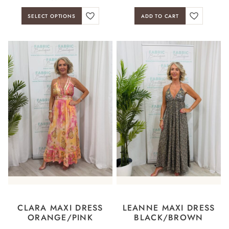
SELECT OPTIONS
ADD TO CART
CLARA MAXI DRESS
LEANNE MAXI DRESS
ORANGE/PINK
BLACK/BROWN