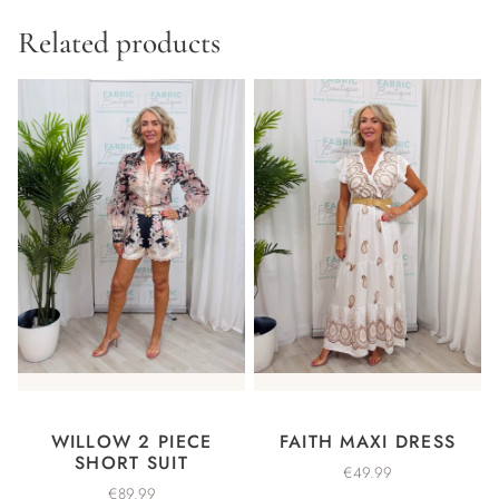
Related products
WILLOW 2 PIECE
FAITH MAXI DRESS
SHORT SUIT
€
49.99
€
89.99