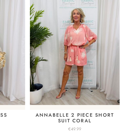
ESS
ANNABELLE 2 PIECE SHORT
SUIT CORAL
€
49.99