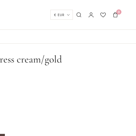
0
Currency
Search
My account
Wishlist
Basket
ress cream/gold