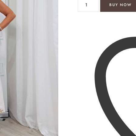
Debbie maxi dress cream/gol
BUY NOW