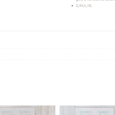
S/M/L/XL