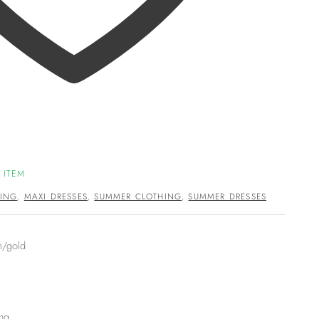
 ITEM
ING
,
MAXI DRESSES
,
SUMMER CLOTHING
,
SUMMER DRESSES
m/gold
ing