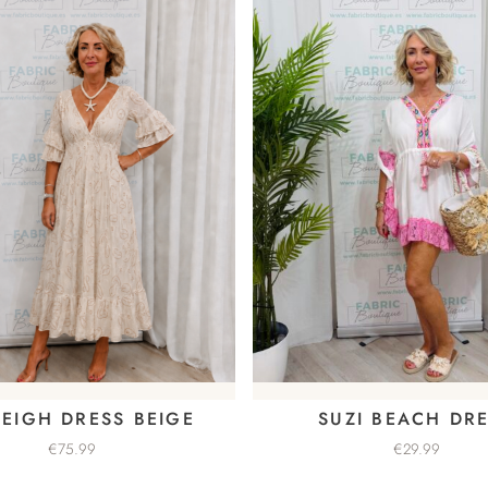
EIGH DRESS BEIGE
SUZI BEACH DR
€
75.99
€
29.99