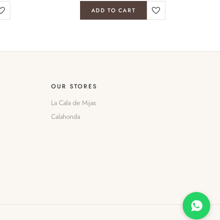
ADD TO CART
OUR STORES
La Cala de Mijas
Calahonda