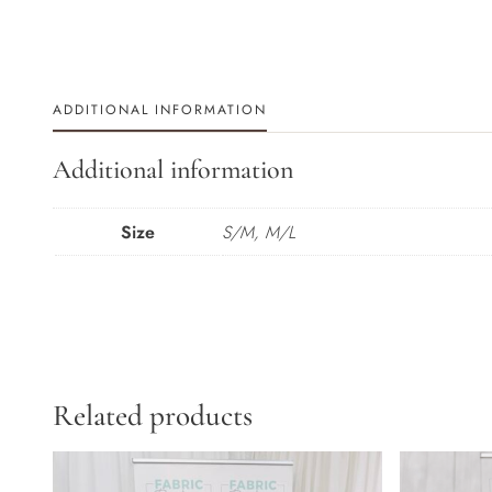
ADDITIONAL INFORMATION
Additional information
Size
S/M, M/L
Related products