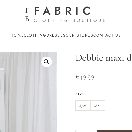
FABRIC
F
B
CLOTHING BOUTIQUE
HOME
CLOTHING
DRESSES
OUR STORES
CONTACT US
Debbie maxi d
€
49.99
SIZE
S/M
M/L