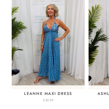
LEANNE MAXI DRESS
ASHL
€
39.99