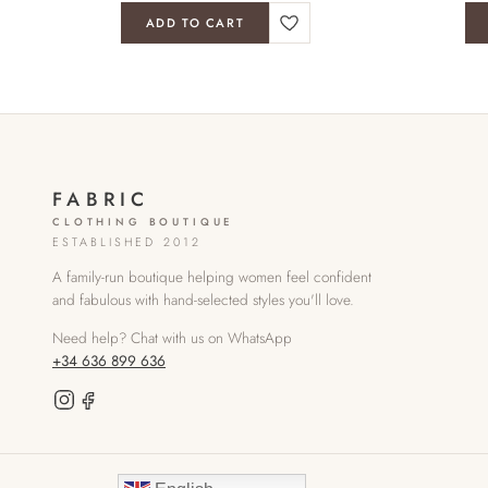
ADD TO CART
FABRIC
CLOTHING BOUTIQUE
ESTABLISHED 2012
A family-run boutique helping women feel confident
and fabulous with hand-selected styles you'll love.
Need help? Chat with us on WhatsApp
+34 636 899 636