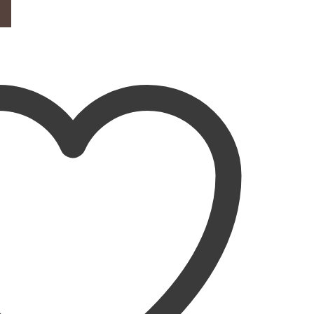
d quantity