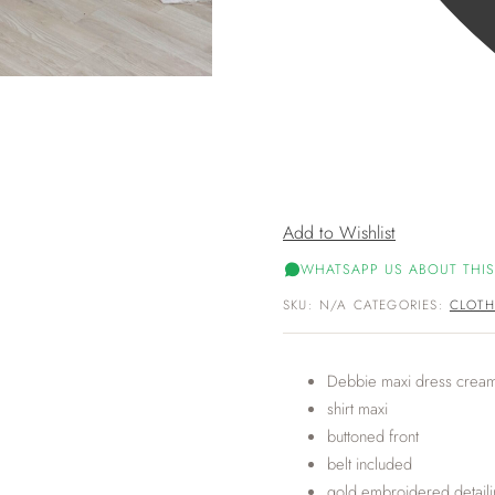
Add to Wishlist
WHATSAPP US ABOUT THIS
SKU:
N/A
CATEGORIES:
CLOTH
Debbie maxi dress crea
shirt maxi
buttoned front
belt included
gold embroidered detail