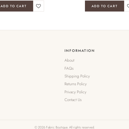
ADD TO CART
ADD TO CART
INFORMATION
About
FAQs
Shipping Policy
Returns Policy
Privacy Policy
Contact Us
© 2026 Fabric Boutique. All rights reserved.