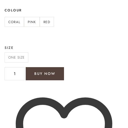
COLOUR
CORAL
PINK
RED
SIZE
ONE SIZE
Bondi Beach shirt dress quantity
BUY NOW