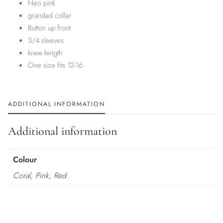
Neo pink
grandad collar
Button up front
3/4 sleeves
knee length
One size fits 12-16
ADDITIONAL INFORMATION
Additional information
Colour
Coral, Pink, Red