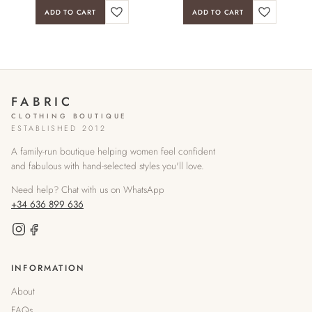
ADD TO CART
ADD TO CART
FABRIC
CLOTHING BOUTIQUE
ESTABLISHED 2012
A family-run boutique helping women feel confident
and fabulous with hand-selected styles you'll love.
Need help? Chat with us on WhatsApp
+34 636 899 636
INFORMATION
About
FAQs