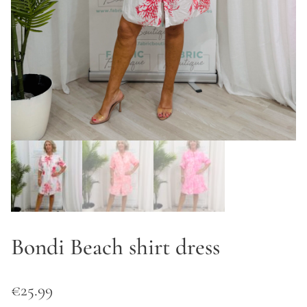
Bondi Beach shirt dress
€
25.99