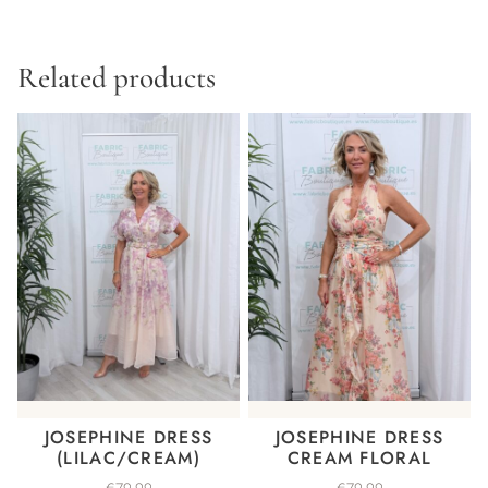
Related products
JOSEPHINE DRESS
JOSEPHINE DRESS
(LILAC/CREAM)
CREAM FLORAL
€
79.99
€
79.99