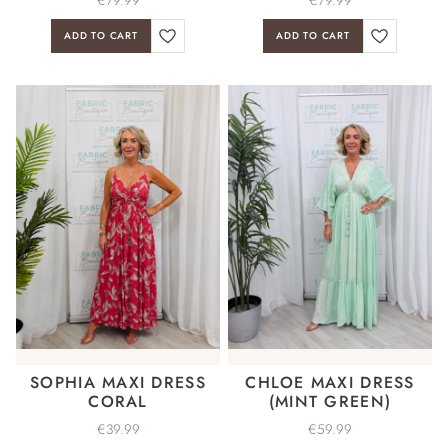
ADD TO CART
ADD TO CART
SOPHIA MAXI DRESS
CHLOE MAXI DRESS
CORAL
(MINT GREEN)
€
39.99
€
59.99