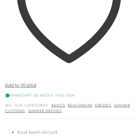
Add to Wishlist
WHATSAPP US ABOUT THIS ITEM
SKU:
N/A
CATEGORIES:
BASICS
,
BEACHWEAR
,
DRESSES
,
SUMMER
CLOTHING
,
SUMMER DRESSES
Bondi beach shirt pink