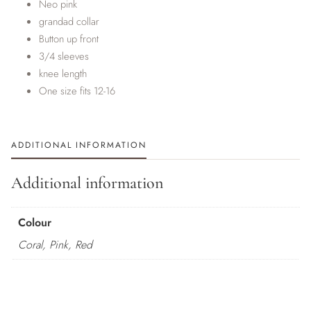
Neo pink
grandad collar
Button up front
3/4 sleeves
knee length
One size fits 12-16
ADDITIONAL INFORMATION
Additional information
Colour
Coral, Pink, Red