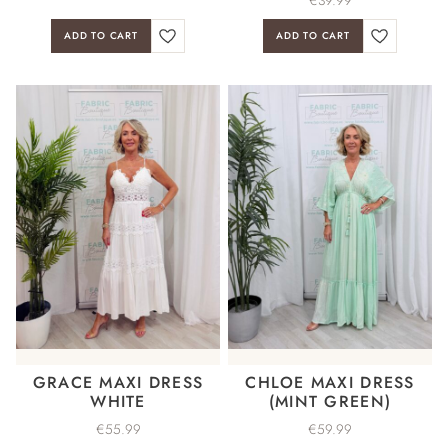
ADD TO CART
ADD TO CART
GRACE MAXI DRESS
CHLOE MAXI DRESS
WHITE
(MINT GREEN)
€
55.99
€
59.99