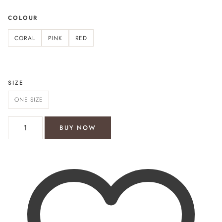
COLOUR
CORAL
PINK
RED
SIZE
ONE SIZE
Bondi Beach shirt dress quantity
BUY NOW