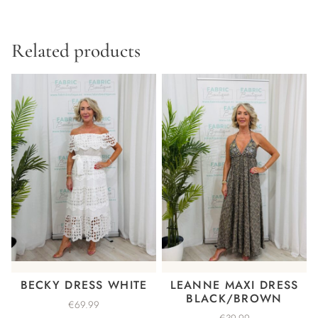
Related products
BECKY DRESS WHITE
LEANNE MAXI DRESS
BLACK/BROWN
€
69.99
€
39.99