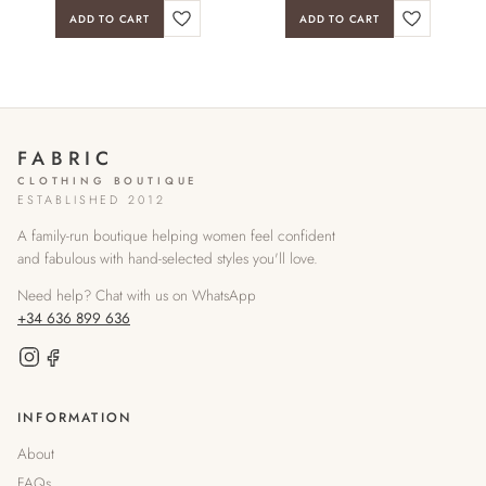
ADD TO CART
ADD TO CART
FABRIC
CLOTHING BOUTIQUE
ESTABLISHED 2012
A family-run boutique helping women feel confident
and fabulous with hand-selected styles you'll love.
Need help? Chat with us on WhatsApp
+34 636 899 636
INFORMATION
About
FAQs