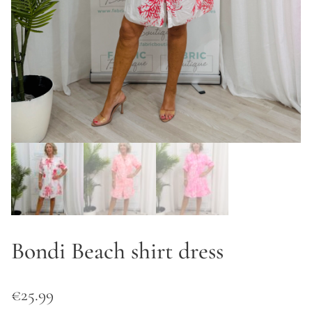
Bondi Beach shirt dress
€
25.99