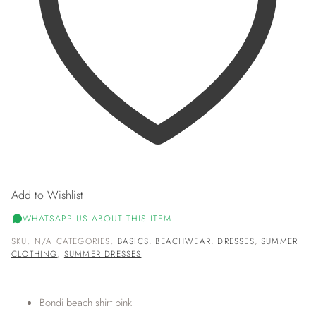
Add to Wishlist
WHATSAPP US ABOUT THIS ITEM
SKU:
N/A
CATEGORIES:
BASICS
,
BEACHWEAR
,
DRESSES
,
SUMMER
CLOTHING
,
SUMMER DRESSES
Bondi beach shirt pink