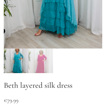
Beth layered silk dress
€
79.99