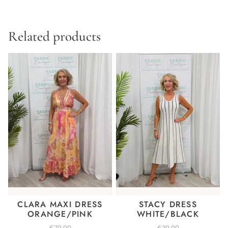
Related products
CLARA MAXI DRESS
STACY DRESS
ORANGE/PINK
WHITE/BLACK
€
79.99
€
39.99