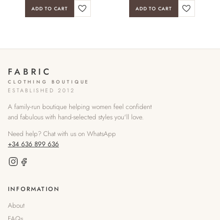
ADD TO CART
ADD TO CART
FABRIC
CLOTHING BOUTIQUE
ESTABLISHED 2012
A family-run boutique helping women feel confident
and fabulous with hand-selected styles you'll love.
Need help? Chat with us on WhatsApp
+34 636 899 636
INFORMATION
About
FAQs