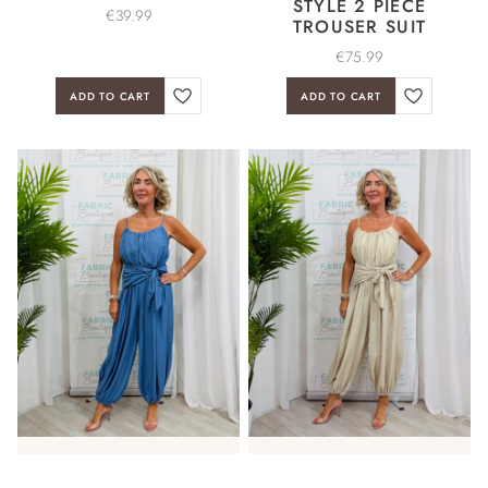
STYLE 2 PIECE
€
39.99
TROUSER SUIT
€
75.99
ADD TO CART
ADD TO CART