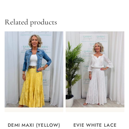
Related products
DEMI MAXI (YELLOW)
EVIE WHITE LACE