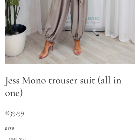
Jess Mono trouser suit (all in
one)
€
39.99
SIZE
ONE SIZE