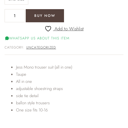
Jess Mono trouser suit (all in one) quantity
BUY NOW
Add to Wishlist
WHATSAPP US ABOUT THIS ITEM
CATEGORY:
UNCATEGORIZED
Jess Mono trouser suit (all in one)
Taupe
All in one
adjustable shoestring straps
side tie detail
ballon style trousers
One size fits 10-16