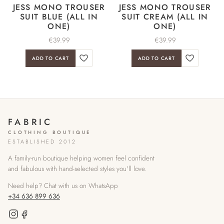
JESS MONO TROUSER
JESS MONO TROUSER
SUIT BLUE (ALL IN
SUIT CREAM (ALL IN
ONE)
ONE)
€
39.99
€
39.99
ADD TO CART
ADD TO CART
FABRIC
CLOTHING BOUTIQUE
ESTABLISHED 2012
A family-run boutique helping women feel confident
and fabulous with hand-selected styles you'll love.
Need help? Chat with us on WhatsApp
+34 636 899 636