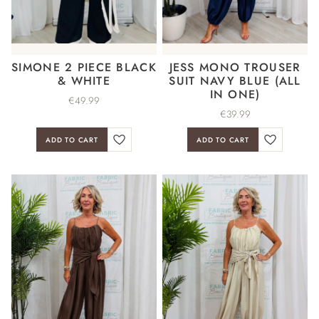
SIMONE 2 PIECE BLACK
JESS MONO TROUSER
& WHITE
SUIT NAVY BLUE (ALL
IN ONE)
€
49.99
€
39.99
ADD TO CART
ADD TO CART