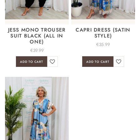
JESS MONO TROUSER
CAPRI DRESS (SATIN
SUIT BLACK (ALL IN
STYLE)
ONE)
€
35.99
€
39.99
ADD TO CART
ADD TO CART