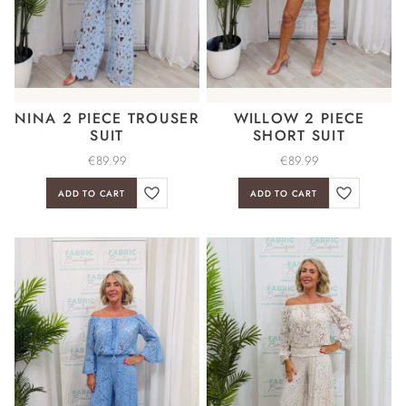
NINA 2 PIECE TROUSER
WILLOW 2 PIECE
SUIT
SHORT SUIT
€
89.99
€
89.99
ADD TO CART
ADD TO CART