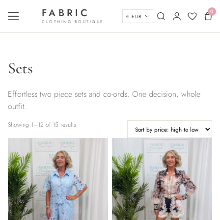
Skip to content
FABRIC
0
Currency
Menu
Search
My account
Wishlist
Bas
CLOTHING BOUTIQUE
Sets
Effortless two piece sets and co-ords. One decision, whole
outfit.
Sorted by price: high to low
Showing 1–12 of 15 results