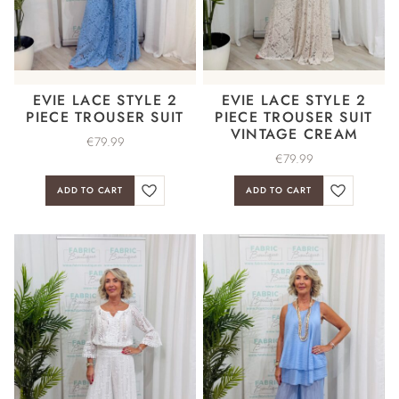
EVIE LACE STYLE 2
EVIE LACE STYLE 2
PIECE TROUSER SUIT
PIECE TROUSER SUIT
VINTAGE CREAM
€
79.99
€
79.99
ADD TO CART
ADD TO CART