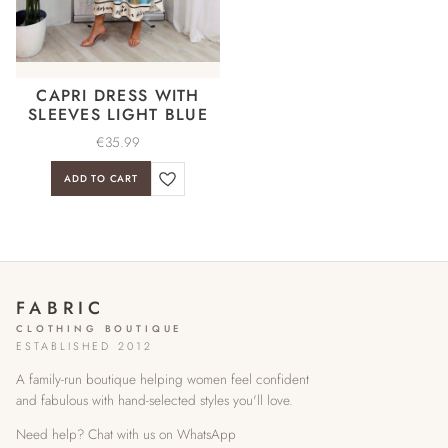
CAPRI DRESS WITH
SLEEVES LIGHT BLUE
€
35.99
ADD TO CART
FABRIC
CLOTHING BOUTIQUE
ESTABLISHED 2012
A family-run boutique helping women feel confident
and fabulous with hand-selected styles you'll love.
Need help? Chat with us on WhatsApp