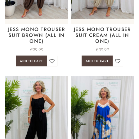
JESS MONO TROUSER
JESS MONO TROUSER
SUIT BROWN (ALL IN
SUIT CREAM (ALL IN
ONE)
ONE)
€
39.99
€
39.99
ADD TO CART
ADD TO CART