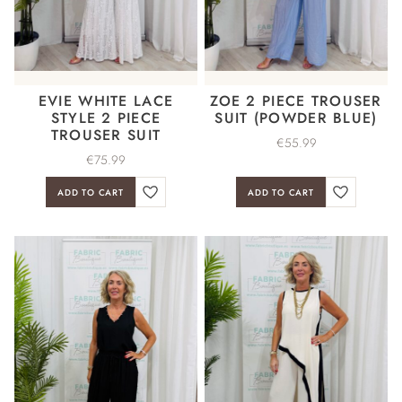
EVIE WHITE LACE
ZOE 2 PIECE TROUSER
STYLE 2 PIECE
SUIT (POWDER BLUE)
TROUSER SUIT
€
55.99
€
75.99
ADD TO CART
ADD TO CART