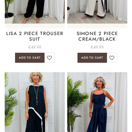
LISA 2 PIECE TROUSER
SIMONE 2 PIECE
SUIT
CREAM/BLACK
€
49.99
€
49.99
ADD TO CART
ADD TO CART