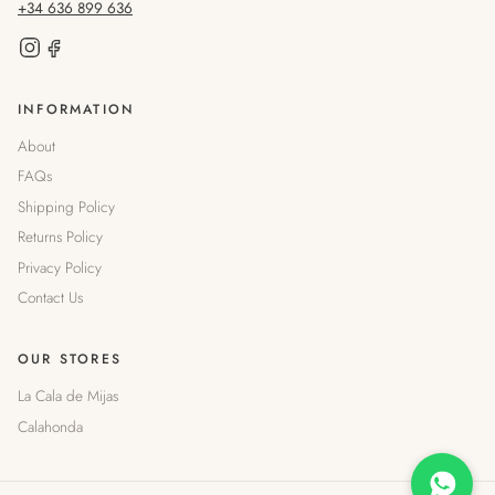
+34 636 899 636
INFORMATION
About
FAQs
Shipping Policy
Returns Policy
Privacy Policy
Contact Us
OUR STORES
La Cala de Mijas
Calahonda