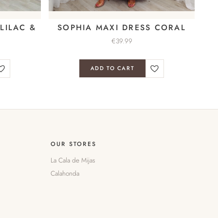
LILAC &
SOPHIA MAXI DRESS CORAL
€
39.99
ADD TO CART
OUR STORES
La Cala de Mijas
Calahonda