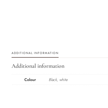
ADDITIONAL INFORMATION
Additional information
Colour
Black, white