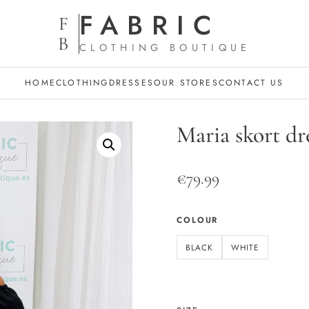
FABRIC
F
B
CLOTHING BOUTIQUE
HOME
CLOTHING
DRESSES
OUR STORES
CONTACT US
Maria skort dr
€
79.99
COLOUR
BLACK
WHITE