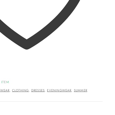
 ITEM
HWEAR
,
CLOTHING
,
DRESSES
,
EVENINGWEAR
,
SUMMER