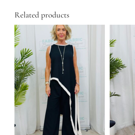
Related products