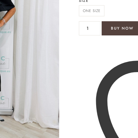
SIZE
ONE SIZE
Maria skort dress quantity
BUY NOW