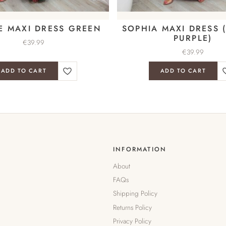
E MAXI DRESS GREEN
SOPHIA MAXI DRESS (
PURPLE)
€
39.99
€
39.99
ADD TO CART
ADD TO CART
INFORMATION
About
FAQs
Shipping Policy
Returns Policy
Privacy Policy