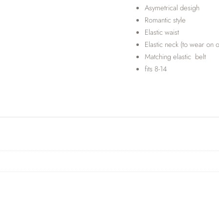
Asymetrical desigh
Romantic style
Elastic waist
Elastic neck (to wear on o
Matching elastic belt
fits 8-14