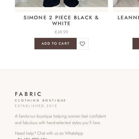
SIMONE 2 PIECE BLACK &
LEANN
WHITE
€
49.99
ADD TO CART
FABRIC
CLOTHING BOUTIQUE
ESTABLISHED 2012
A family-run boutique helping women feel confident
and fabulous with hand-selected styles you'll love.
Need help? Chat with us on WhatsApp