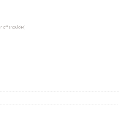
r off shoulder)