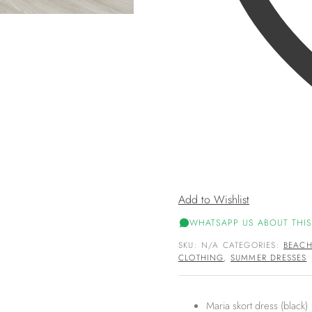
Add to Wishlist
WHATSAPP US ABOUT THIS
SKU:
N/A
CATEGORIES:
BEAC
CLOTHING
,
SUMMER DRESSES
Maria skort dress (black)