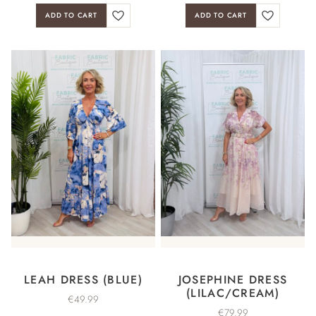
ADD TO CART
ADD TO CART
LEAH DRESS (BLUE)
JOSEPHINE DRESS
(LILAC/CREAM)
€
49.99
€
79.99